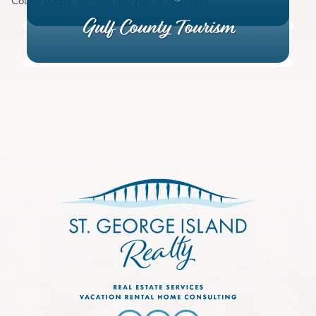
County (Cape San Blas and Port St. Joe area).
Gulf County Tourism