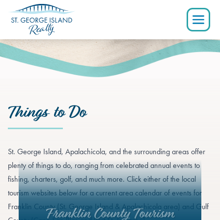
Things to Do
St. George Island, Apalachicola, and the surrounding areas offer
plenty of things to do, ranging from celebrated annual events to
fishing, charters, golf, and much more. Click either of the local
tourism websites below for a current area calendar of events for
Franklin County (St. George Island & Apalachicola area) and Gulf
Franklin County Tourism