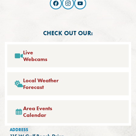
CHECK OUT OUR:
Live
Webcams
Local Weather
Forecast
Area Events
Calendar
ADDRESS