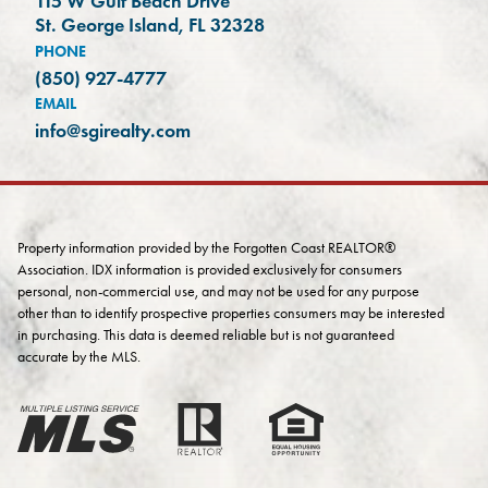
115 W Gulf Beach Drive
(opens in a new tab)
St. George Island, FL 32328
PHONE
(850) 927-4777
EMAIL
info@sgirealty.com
Property information provided by the Forgotten Coast REALTOR®
Association. IDX information is provided exclusively for consumers
personal, non-commercial use, and may not be used for any purpose
other than to identify prospective properties consumers may be interested
in purchasing. This data is deemed reliable but is not guaranteed
accurate by the MLS.