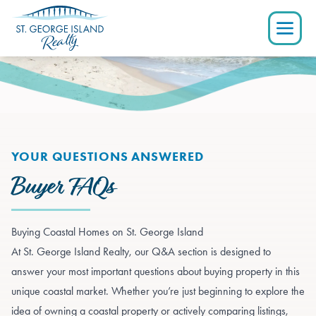
YOUR QUESTIONS ANSWERED
Buyer FAQs
Buying Coastal Homes on St. George Island
At St. George Island Realty, our Q&A section is designed to
answer your most important questions about buying property in this
unique coastal market. Whether you’re just beginning to explore the
idea of owning a coastal property or actively comparing listings,