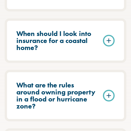
When should I look into
insurance for a coastal
home?
What are the rules
around owning property
in a flood or hurricane
zone?