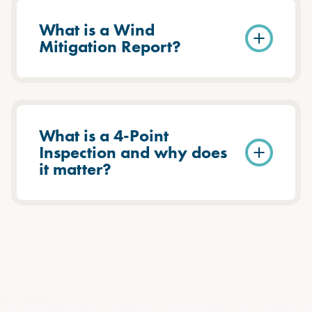
What is a Wind
Mitigation Report?
What is a 4-Point
Inspection and why does
it matter?