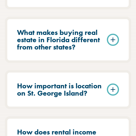
What makes buying real
estate in Florida different
from other states?
How important is location
on St. George Island?
How does rental income