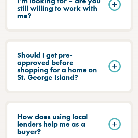
I’m looking for – are you
still willing to work with
me?
Should I get pre-
approved before
shopping for a home on
St. George Island?
How does using local
lenders help me as a
buyer?