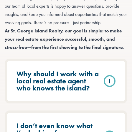
our team of local experts is happy to answer questions, provide
insights, and keep you informed about opportunities that match your
evolving goals. There’s no pressure—just partnership.
At St. George Island Realty, our goal is simple: to make
your real estate experience successful, smooth, and
stress-free—from the first showing to the final signature.
Why should I work with a
local real estate agent
who knows the island?
I don’t even know what