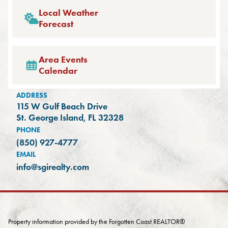
Local Weather
Forecast
Area Events
Calendar
ADDRESS
115 W Gulf Beach Drive
(opens in a new tab)
St. George Island, FL 32328
PHONE
(850) 927-4777
EMAIL
info@sgirealty.com
Property information provided by the Forgotten Coast REALTOR®