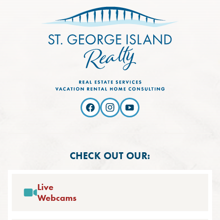
CHECK OUT OUR:
Live
Webcams