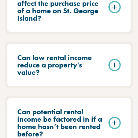
affect the purchase price
of a home on St. George
Island?
Can low rental income
reduce a property's
value?
Can potential rental
income be factored in if a
home hasn’t been rented
before?