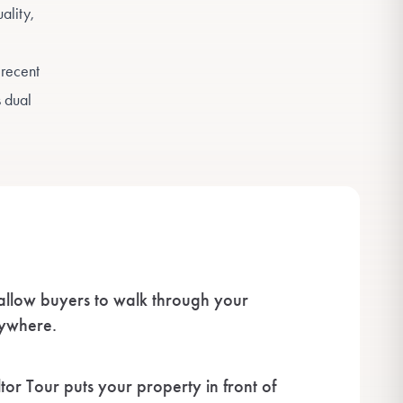
ality,
 recent
s dual
 allow buyers to walk through your
nywhere.
or Tour puts your property in front of