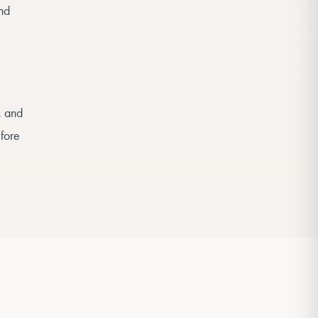
and
, and
efore