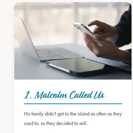
1. Malcolm Called Us
His family didn’t get to the island as often as they
used to, so they decided to sell.