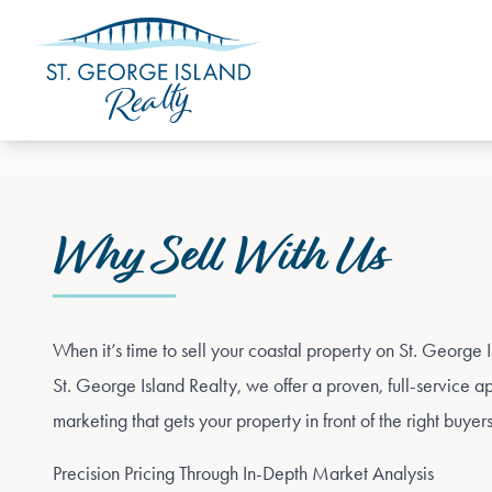
Why Sell With Us
When it’s time to sell your coastal property on St. George I
St. George Island Realty, we offer a proven, full-service a
marketing that gets your property in front of the right buyer
Precision Pricing Through In-Depth Market Analysis