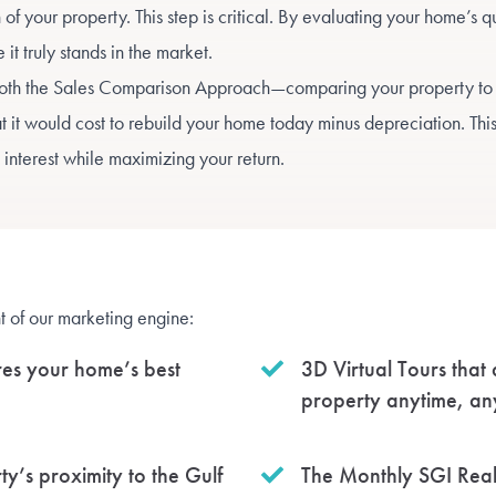
f your property. This step is critical. By evaluating your home’s qu
t truly stands in the market.
both the Sales Comparison Approach—comparing your property to
 it would cost to rebuild your home today minus depreciation. Thi
 interest while maximizing your return.
ht of our marketing engine:
res your home’s best
3D Virtual Tours that
property anytime, a
y’s proximity to the Gulf
The Monthly SGI Realt