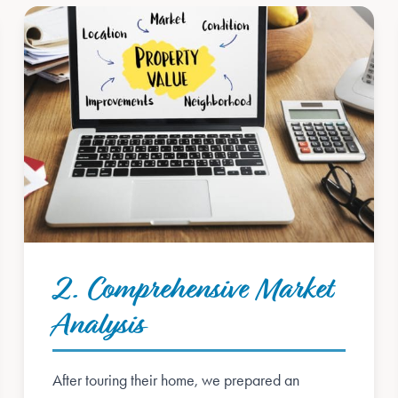
2. Comprehensive Market
Analysis
After touring their home, we prepared an