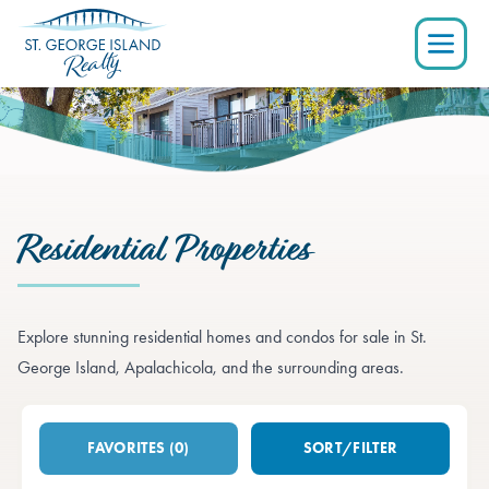
Residential Properties
Explore stunning residential homes and condos for sale in St.
George Island, Apalachicola, and the surrounding areas.
FAVORITES (0)
SORT
/FILTER