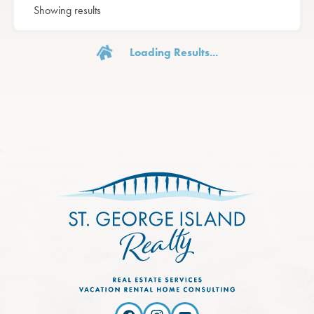
Showing results
Loading Results...