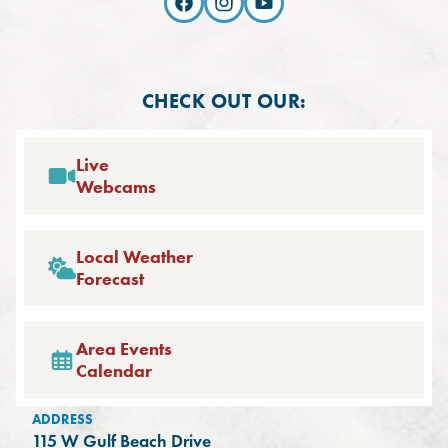
CHECK OUT OUR:
Live
Webcams
Local Weather
Forecast
Area Events
Calendar
ADDRESS
115 W Gulf Beach Drive