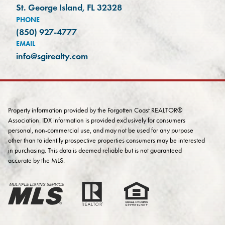
(opens in a new tab)
St. George Island, FL 32328
PHONE
(850) 927-4777
EMAIL
info@sgirealty.com
Property information provided by the Forgotten Coast REALTOR®
Association. IDX information is provided exclusively for consumers
personal, non-commercial use, and may not be used for any purpose
other than to identify prospective properties consumers may be interested
in purchasing. This data is deemed reliable but is not guaranteed
accurate by the MLS.