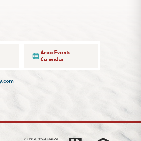
Area Events
Calendar
ty.com