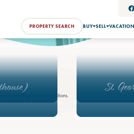
PROPERTY SEARCH
BUY
SELL
VACATION
thouse)
St. Geo
each including current conditions.