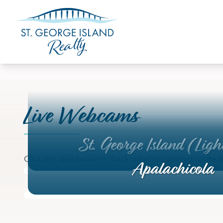
Live Webcams
St. George Island (Ligh
Click any area below to check out what’s going on at the b
Apalachicola