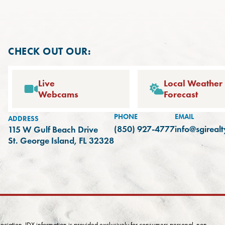
CHECK OUT OUR:
Live
Local Weather
Webcams
Forecast
PHONE
EMAIL
ADDRESS
(850) 927-4777
info@sgireal
115 W Gulf Beach Drive
(opens in a new tab)
St. George Island, FL 32328
iation. IDX information is provided exclusively for consumers personal, non-