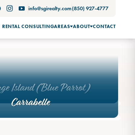
info@sgirealty.com
(850) 927-4777
 RENTAL CONSULTING
AREAS
ABOUT
CONTACT
rge Island (Blue Parrot)
Carrabelle