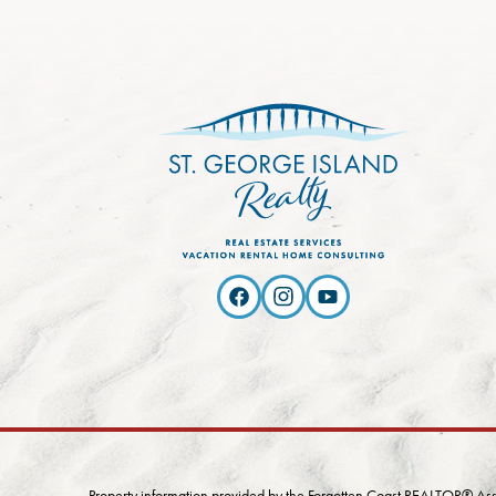
Property information provided by the Forgotten Coast REALTOR® Assoc