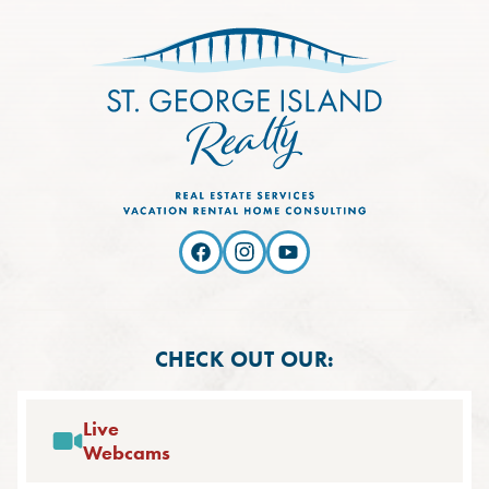
CHECK OUT OUR:
Live
Webcams