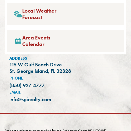
Local Weather
Forecast
Area Events
Calendar
ADDRESS
115 W Gulf Beach Drive
(opens in a new tab)
St. George Island, FL 32328
PHONE
(850) 927-4777
EMAIL
info@sgirealty.com
Property information provided by the Forgotten Coast REALTOR®