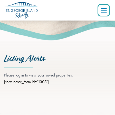
Listing Alerts
Please log in to view your saved properties.
[forminator_form id="1305"]